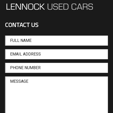
CONTACT US
FULL NAME
EMAIL ADDRESS
PHONE NUMBER
MESSAGE