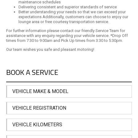
maintenance schedules
Delivering consistent and superior standards of service
Better understanding your needs so that we can exceed your
expectations Additionally, customers can choose to enjoy our
lounge area or free courtesy transportation service.
For further information please contact our friendly Service Team for
assistance with any enquiry regarding your vehicle service. *Drop Off
times from 7:30 to 9:00am and Pick Up times from 3:30 to 5:30pm.
Our team wishes you safe and pleasant motoring!
BOOK A SERVICE
VEHICLE MAKE & MODEL
VEHICLE REGISTRATION
VEHICLE KILOMETERS