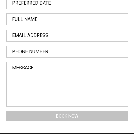
PREFERRED DATE
FULL NAME
EMAIL ADDRESS
PHONE NUMBER
MESSAGE