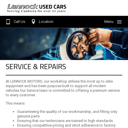
Call Us
Location
Menu
Home
Search Stock
Service
SERVICE & REPAIRS
Finance
About Us
At LENNOCK MOTORS, our workshop utilises the most up to date
equipment and has been purpose built to support all modern
Contact Us
vehicles.Our Service team is committed to offering a premium service
to every customer.
Sell Your Car
This means:
Guaranteeing the quality of our workmanship, and fitting only
genuine parts
Ensuring that our technicians are trained to high standards
Ensuring competitive pricing and strict adherence to factory