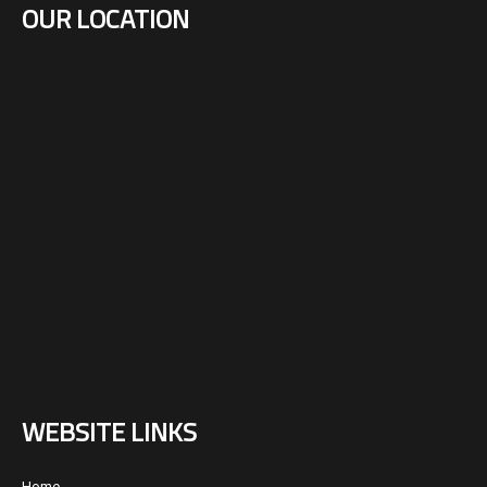
OUR LOCATION
WEBSITE LINKS
Home