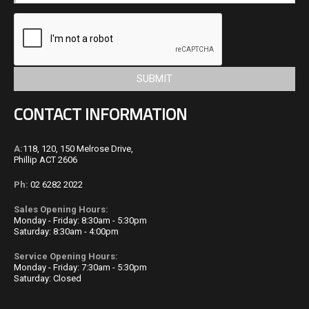
CONTACT INFORMATION
A:
118, 120, 150 Melrose Drive,
Phillip ACT 2606
Ph:
02 6282 2022
Sales Opening Hours:
Monday - Friday: 8:30am - 5:30pm
Saturday: 8:30am - 4:00pm
Service Opening Hours:
Monday - Friday: 7:30am - 5:30pm
Saturday:
Closed